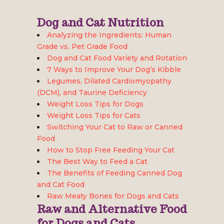
Dog and Cat Nutrition
Analyzing the Ingredients: Human
Grade vs. Pet Grade Food
Dog and Cat Food Variety and Rotation
7 Ways to Improve Your Dog’s Kibble
Legumes, Dilated Cardiomyopathy
(DCM), and Taurine Deficiency
Weight Loss Tips for Dogs
Weight Loss Tips for Cats
Switching Your Cat to Raw or Canned
Food
How to Stop Free Feeding Your Cat
The Best Way to Feed a Cat
The Benefits of Feeding Canned Dog
and Cat Food
Raw Meaty Bones for Dogs and Cats
Raw and Alternative Food
for Dogs and Cats