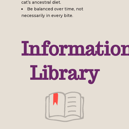
cat’s ancestral diet.
Be balanced over time, not
necessarily in every bite.
Informatio
Library