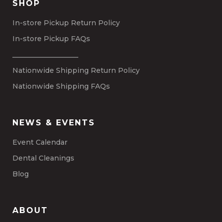
SHOP
In-store Pickup Return Policy
In-store Pickup FAQs
___________________
Nationwide Shipping Return Policy
Nationwide Shipping FAQs
NEWS & EVENTS
Event Calendar
Dental Cleanings
Blog
ABOUT