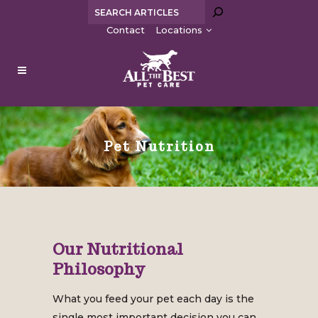
Search
Contact
Locations
Pet Nutrition
Our Nutritional
Philosophy
What you feed your pet each day is the
single most important decision you can