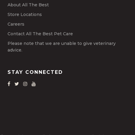
About All The Best
Store Locations
Careers
Contact All The Best Pet Care
Please note that we are unable to give veterinary
advice.
STAY CONNECTED