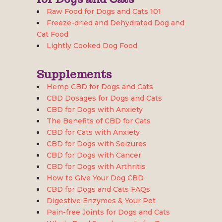
Raw Food for Dogs and Cats 101
Freeze-dried and Dehydrated Dog and
Cat Food
Lightly Cooked Dog Food
Supplements
Hemp CBD for Dogs and Cats
CBD Dosages for Dogs and Cats
CBD for Dogs with Anxiety
The Benefits of CBD for Cats
CBD for Cats with Anxiety
CBD for Dogs with Seizures
CBD for Dogs with Cancer
CBD for Dogs with Arthritis
How to Give Your Dog CBD
CBD for Dogs and Cats FAQs
Digestive Enzymes & Your Pet
Pain-free Joints for Dogs and Cats