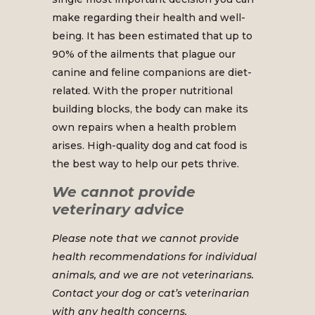
make regarding their health and well-
being. It has been estimated that up to
90% of the ailments that plague our
canine and feline companions are diet-
related. With the proper nutritional
building blocks, the body can make its
own repairs when a health problem
arises. High-quality dog and cat food is
the best way to help our pets thrive.
We cannot provide
veterinary advice
Please note that we cannot provide
health recommendations for individual
animals, and we are not veterinarians.
Contact your dog or cat’s veterinarian
with any health concerns.