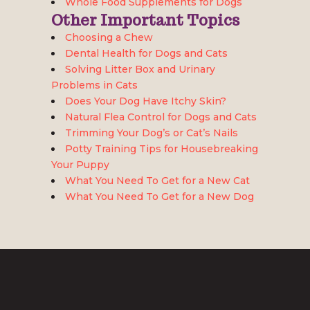
Whole Food Supplements for Dogs
Other Important Topics
Choosing a Chew
Dental Health for Dogs and Cats
Solving Litter Box and Urinary
Problems in Cats
Does Your Dog Have Itchy Skin?
Natural Flea Control for Dogs and Cats
Trimming Your Dog’s or Cat’s Nails
Potty Training Tips for Housebreaking
Your Puppy
What You Need To Get for a New Cat
What You Need To Get for a New Dog