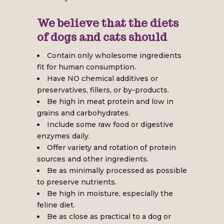
We believe that the diets
of dogs and cats should
Contain only wholesome ingredients
fit for human consumption.
Have NO chemical additives or
preservatives, fillers, or by-products.
Be high in meat protein and low in
grains and carbohydrates.
Include some raw food or digestive
enzymes daily.
Offer variety and rotation of protein
sources and other ingredients.
Be as minimally processed as possible
to preserve nutrients.
Be high in moisture, especially the
feline diet.
Be as close as practical to a dog or