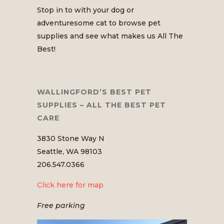
Stop in to with your dog or
adventuresome cat to browse pet
supplies and see what makes us All The
Best!
WALLINGFORD’S BEST PET
SUPPLIES – ALL THE BEST PET
CARE
3830 Stone Way N
Seattle, WA 98103
206.547.0366
Click here for map
Free parking