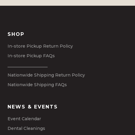
SHOP
In-store Pickup Return Policy
In-store Pickup FAQs
___________________
Nationwide Shipping Return Policy
Nationwide Shipping FAQs
NEWS & EVENTS
Event Calendar
Dental Cleanings