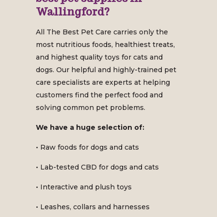
Wallingford?
All The Best Pet Care carries only the
most nutritious foods, healthiest treats,
and highest quality toys for cats and
dogs. Our helpful and highly-trained pet
care specialists are experts at helping
customers find the perfect food and
solving common pet problems.
We have a huge selection of:
• Raw foods for dogs and cats
• Lab-tested CBD for dogs and cats
• Interactive and plush toys
• Leashes, collars and harnesses