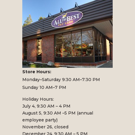
Store Hours:
Monday–Saturday 9:30 AM–7:30 PM
Sunday 10 AM–7 PM
Holiday Hours:
July 4, 9:30 AM – 4 PM
August 5, 9:30 AM –5 PM (annual
employee party)
November 26, closed
December 24, 9:30 AM – 5 PM