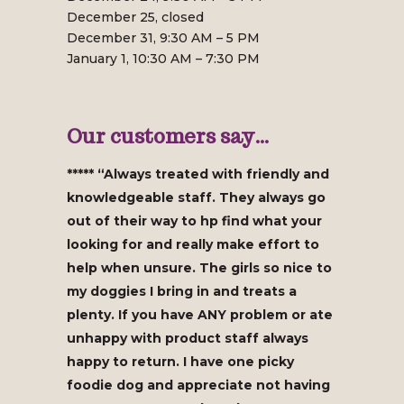
December 25, closed
December 31, 9:30 AM – 5 PM
January 1, 10:30 AM – 7:30 PM
Our customers say…
***** “Always treated with friendly and
knowledgeable staff. They always go
out of their way to hp find what your
looking for and really make effort to
help when unsure. The girls so nice to
my doggies I bring in and treats a
plenty. If you have ANY problem or ate
unhappy with product staff always
happy to return. I have one picky
foodie dog and appreciate not having