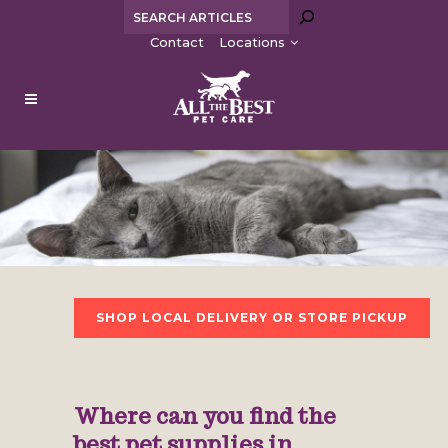
Search
Contact
Locations
SHOP LOCAL DELIVERY OR STORE PICKUP
Where can you find the
best pet supplies in