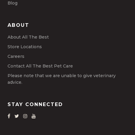
Blog
ABOUT
About All The Best
Store Locations
Careers
Contact All The Best Pet Care
Please note that we are unable to give veterinary
advice.
STAY CONNECTED