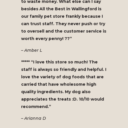
to waste money. What else can I say
besides All the Best in Wallingford is
our family pet store frankly because I
can trust staff. They never push or try
to oversell and the customer service is
worth every penny! ??”
– Amber L
***** “I love this store so much! The
staff is always so friendly and helpful. I
love the variety of dog foods that are
carried that have wholesome high
quality ingredients. My dog also
appreciates the treats :D. 10/10 would
recommend.”
– Arianna D