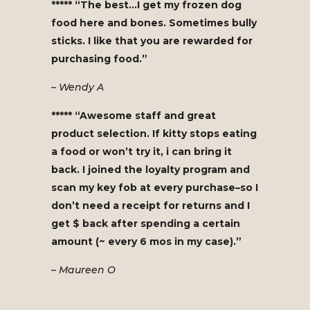
***** “The best…I get my frozen dog
food here and bones. Sometimes bully
sticks. I like that you are rewarded for
purchasing food.”
– Wendy A
***** “Awesome staff and great
product selection. If kitty stops eating
a food or won’t try it, i can bring it
back. I joined the loyalty program and
scan my key fob at every purchase–so I
don’t need a receipt for returns and I
get $ back after spending a certain
amount (~ every 6 mos in my case).”
– Maureen O