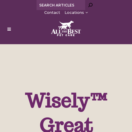
Sea
Contact
Locations
Wisely™
Great