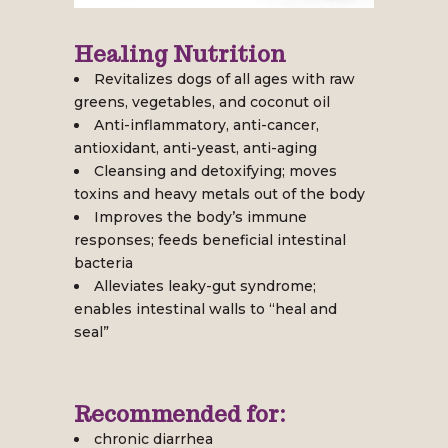
Healing Nutrition
Revitalizes dogs of all ages with raw
greens, vegetables, and coconut oil
Anti-inflammatory, anti-cancer,
antioxidant, anti-yeast, anti-aging
Cleansing and detoxifying; moves
toxins and heavy metals out of the body
Improves the body’s immune
responses; feeds beneficial intestinal
bacteria
Alleviates leaky-gut syndrome;
enables intestinal walls to “heal and
seal”
Recommended for:
chronic diarrhea