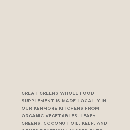
GREAT GREENS
WHOLE FOOD
SUPPLEMENT IS MADE LOCALLY IN
OUR KENMORE KITCHENS FROM
ORGANIC VEGETABLES, LEAFY
GREENS, COCONUT OIL, KELP, AND