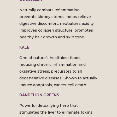
Naturally combats inflammation,
prevents kidney stones, helps relieve
digestive discomfort, neutralizes acidity,
improves collagen structure, promotes
healthy hair growth and skin tone.
KALE
One of nature’s healthiest foods,
reducing chronic inflammation and
oxidative stress, precursors to all
degenerative diseases. Shown to actually
induce apoptosis, cancer cell death.
DANDELION GREENS
Powerful detoxifying herb that
stimulates the liver to eliminate toxins