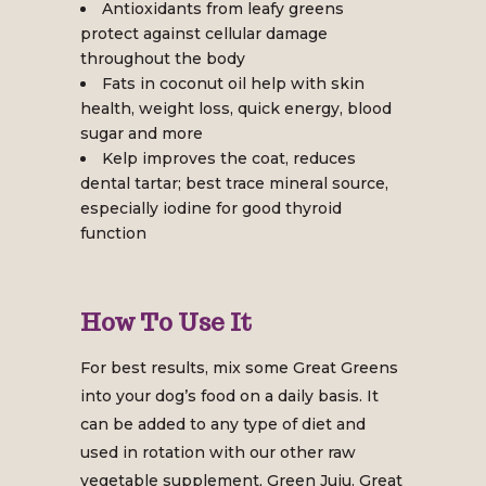
Antioxidants from leafy greens
protect against cellular damage
throughout the body
Fats in coconut oil help with skin
health, weight loss, quick energy, blood
sugar and more
Kelp improves the coat, reduces
dental tartar; best trace mineral source,
especially iodine for good thyroid
function
How To Use It
For best results, mix some Great Greens
into your dog’s food on a daily basis. It
can be added to any type of diet and
used in rotation with our other raw
vegetable supplement, Green Juju. Great