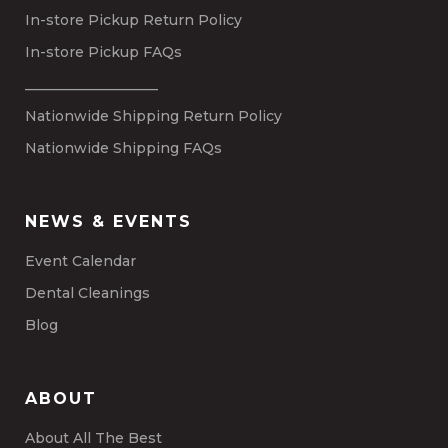
In-store Pickup Return Policy
In-store Pickup FAQs
___________________
Nationwide Shipping Return Policy
Nationwide Shipping FAQs
NEWS & EVENTS
Event Calendar
Dental Cleanings
Blog
ABOUT
About All The Best