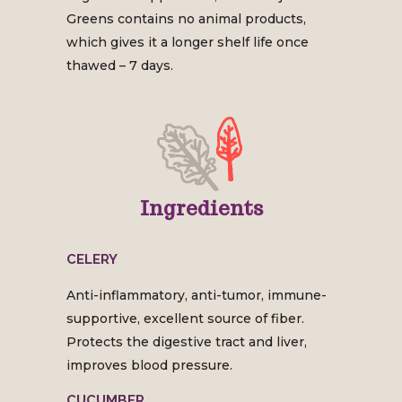
Greens contains no animal products,
which gives it a longer shelf life once
thawed – 7 days.
Ingredients
CELERY
Anti-inflammatory, anti-tumor, immune-
supportive, excellent source of fiber.
Protects the digestive tract and liver,
improves blood pressure.
CUCUMBER