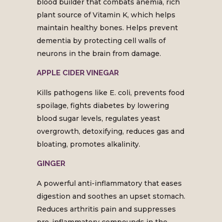
blood builder that combats anemia, rich
plant source of Vitamin K, which helps
maintain healthy bones. Helps prevent
dementia by protecting cell walls of
neurons in the brain from damage.
APPLE CIDER VINEGAR
Kills pathogens like E. coli, prevents food
spoilage, fights diabetes by lowering
blood sugar levels, regulates yeast
overgrowth, detoxifying, reduces gas and
bloating, promotes alkalinity.
GINGER
A powerful anti-inflammatory that eases
digestion and soothes an upset stomach.
Reduces arthritis pain and suppresses