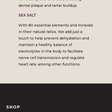
dental plaque and tartar buildup.
SEA SALT
With 80 essential elements and minerals
in their natural ratios. We add just a
touch to help prevent dehydration and
maintain a healthy balance of
electrolytes in the body to facilitate
nerve cell transmission and regulate
heart rate, among other functions.
SHOP