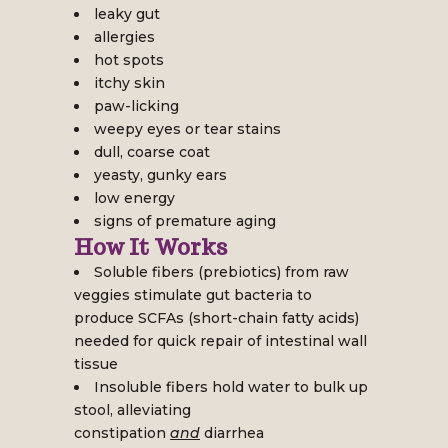
leaky gut
allergies
hot spots
itchy skin
paw-licking
weepy eyes or tear stains
dull, coarse coat
yeasty, gunky ears
low energy
signs of premature aging
How It Works
Soluble fibers (prebiotics) from raw
veggies stimulate gut bacteria to
produce SCFAs (short-chain fatty acids)
needed for quick repair of intestinal wall
tissue
Insoluble fibers hold water to bulk up
stool, alleviating
constipation
and
diarrhea