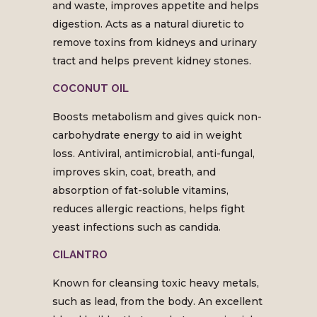
and waste, improves appetite and helps
digestion. Acts as a natural diuretic to
remove toxins from kidneys and urinary
tract and helps prevent kidney stones.
COCONUT OIL
Boosts metabolism and gives quick non-
carbohydrate energy to aid in weight
loss. Antiviral, antimicrobial, anti-fungal,
improves skin, coat, breath, and
absorption of fat-soluble vitamins,
reduces allergic reactions, helps fight
yeast infections such as candida.
CILANTRO
Known for cleansing toxic heavy metals,
such as lead, from the body. An excellent