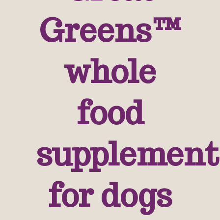
Greens™
whole
food
supplement
for dogs