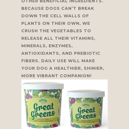
OTHER BENEFICIAL INGREDIENTS.
BECAUSE DOGS CAN’T BREAK
DOWN THE CELL WALLS OF
PLANTS ON THEIR OWN, WE
CRUSH THE VEGETABLES TO
RELEASE ALL THEIR VITAMINS,
MINERALS, ENZYMES,
ANTIOXIDANTS, AND PREBIOTIC
FIBERS. DAILY USE WILL MAKE
YOUR DOG A HEALTHIER, SHINIER,
MORE VIBRANT COMPANION!