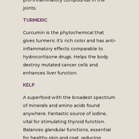
pro-inflammatory compounds in the
joints.
TURMERIC
Curcumin is the phytochemical that
gives turmeric it’s rich color and has anti-
inflammatory effects comparable to
hydrocortisone drugs. Helps the body
destroy mutated cancer cells and
enhances liver function.
KELP
A superfood with the broadest spectrum
of minerals and amino acids found
anywhere. Fantastic source of iodine,
vital for stimulating thyroid function.
Balances glandular functions, essential
for healthy skin and coat, reducing