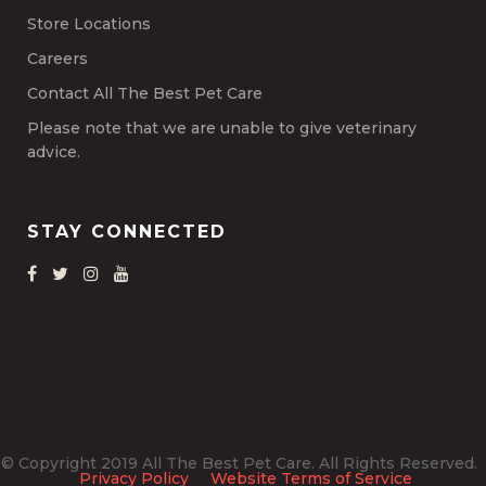
Store Locations
Careers
Contact All The Best Pet Care
Please note that we are unable to give veterinary
advice.
STAY CONNECTED
© Copyright 2019 All The Best Pet Care. All Rights Reserved.
Privacy Policy
Website Terms of Service