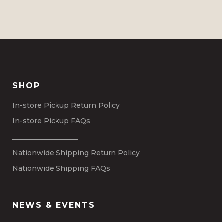
SHOP
In-store Pickup Return Policy
In-store Pickup FAQs
___________________
Nationwide Shipping Return Policy
Nationwide Shipping FAQs
NEWS & EVENTS