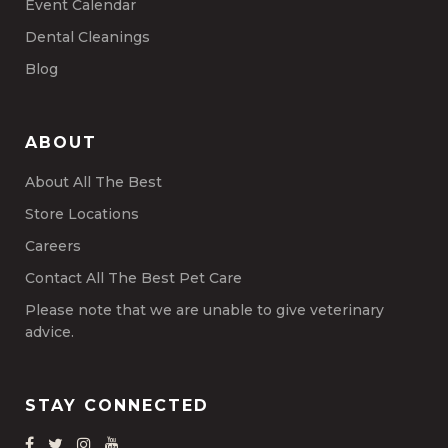
Event Calendar
Dental Cleanings
Blog
ABOUT
About All The Best
Store Locations
Careers
Contact All The Best Pet Care
Please note that we are unable to give veterinary
advice.
STAY CONNECTED