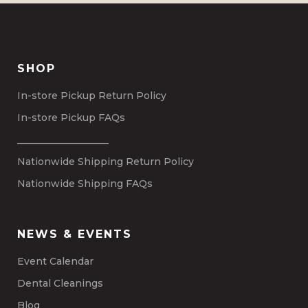
SHOP
In-store Pickup Return Policy
In-store Pickup FAQs
___________________
Nationwide Shipping Return Policy
Nationwide Shipping FAQs
NEWS & EVENTS
Event Calendar
Dental Cleanings
Blog