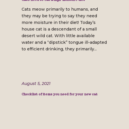
Cats meow primarily to humans, and
they may be trying to say they need
more moisture in their diet! Today’s
house cat is a descendant of a small
desert wild cat. With little available
water and a “dipstick” tongue ill-adapted
to efficient drinking, they primarily...
August 5, 2021
Checklist of items you need for your new cat