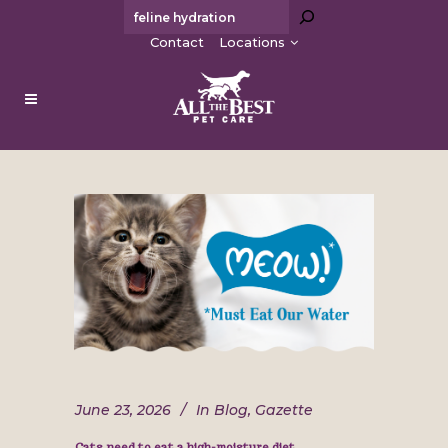
Search
Contact
Locations
June 23, 2026
In
Blog
,
Gazette
Cats need to eat a high-moisture diet