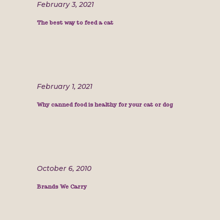
February 3, 2021
The best way to feed a cat
February 1, 2021
Why canned food is healthy for your cat or dog
October 6, 2010
Brands We Carry