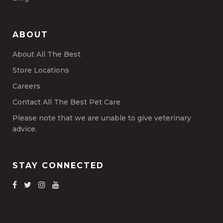
ABOUT
About All The Best
Store Locations
Careers
Contact All The Best Pet Care
Please note that we are unable to give veterinary
advice.
STAY CONNECTED