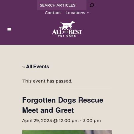
Search
Contact
Locations
« All Events
This event has passed.
Forgotten Dogs Rescue
Meet and Greet
April 29, 2023 @ 12:00 pm
-
3:00 pm