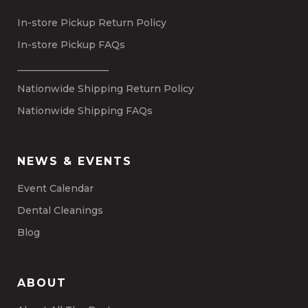
In-store Pickup Return Policy
In-store Pickup FAQs
___________________
Nationwide Shipping Return Policy
Nationwide Shipping FAQs
NEWS & EVENTS
Event Calendar
Dental Cleanings
Blog
ABOUT