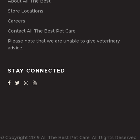
About All The Best
Store Locations
Careers
Contact All The Best Pet Care
Please note that we are unable to give veterinary
advice.
STAY CONNECTED
© Copyright 2019 All The Best Pet Care. All Rights Reserved.