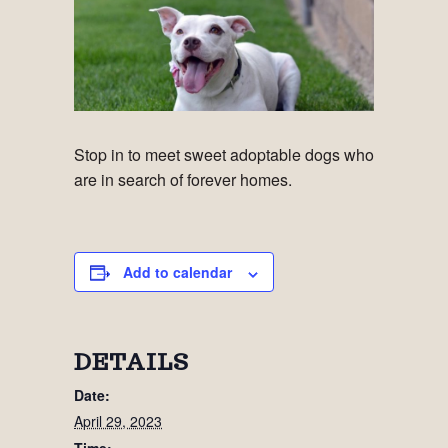
Stop in to meet sweet adoptable dogs who
are in search of forever homes.
Add to calendar
DETAILS
Date:
April 29, 2023