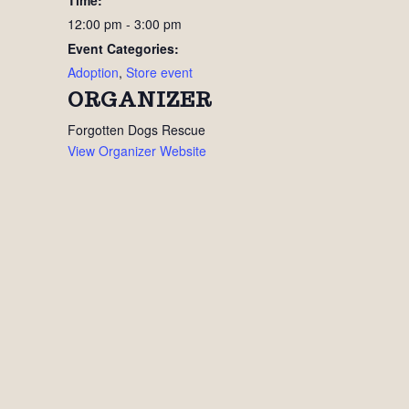
Time:
12:00 pm - 3:00 pm
Event Categories:
Adoption
,
Store event
ORGANIZER
Forgotten Dogs Rescue
View Organizer Website