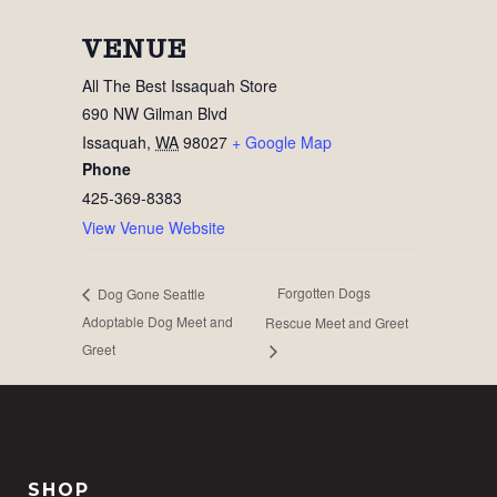
VENUE
All The Best Issaquah Store
690 NW Gilman Blvd
Issaquah
,
WA
98027
+ Google Map
Phone
425-369-8383
View Venue Website
Forgotten Dogs
Dog Gone Seattle
Adoptable Dog Meet and
Rescue Meet and Greet
Greet
SHOP